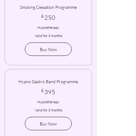
Smoking Cessation Programme
250£
£
250
Hypnotherapy
Valid for 3 months
Buy Now
Hypno Gastric Band Programme
395£
£
395
Hypnotherapy
Valid for 3 months
Buy Now