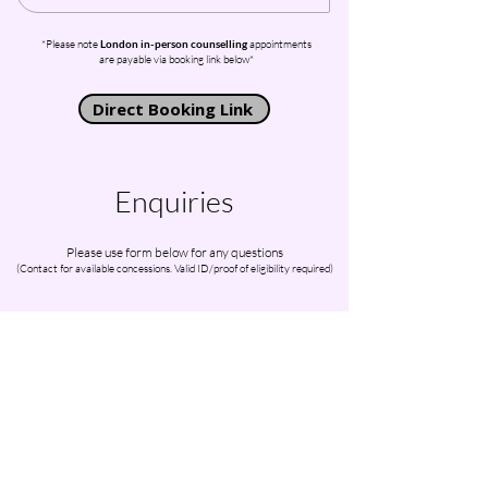
*Please note
London in-person counselling
appointments
are payable via booking link below*
Direct Booking Link
Enquiries
Please use form below for any questions
(Contact for available concessions. Valid ID/proof of eligibility required)
First Name
Last Name
Email