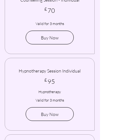
70£
£
70
Valid for 3 months
Buy Now
Hypnotherapy Session Individual
95£
£
95
Hypnotherapy
Valid for 3 months
Buy Now