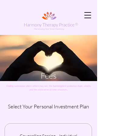
Fees
Finding sustenance where others may not, the hummingbird symbolises hope, vitality
and the restoration of inner resources.
Select Your Personal Investment Plan
Counselling Session - Individual