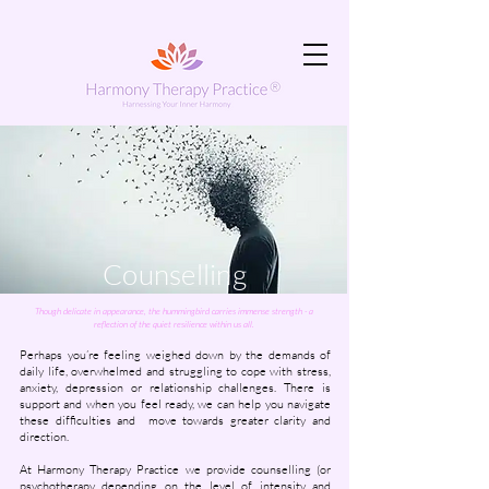
Counselling
Though delicate in appearance, the hummingbird carries immense strength - a
reflection of the quiet resilience within us all.
Perhaps you’re feeling weighed down by the demands of
daily life, overwhelmed and struggling to cope with stress,
anxiety, depression or relationship challenges.
There is
support and when you feel ready, we can help you navigate
these difficulties and move towards greater clarity and
direction.
​At Harmony Therapy Practice we provide counselling (or
psychotherapy depending on the level of intensity and