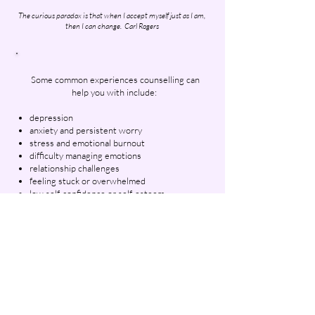
The curious paradox is that when I accept myself just as I am,
then I can change.
Carl Rogers​​
Some common experiences counselling can
help you with include:
depression
anxiety and persistent worry
stress and emotional burnout
difficulty managing emotions
relationship challenges
feeling stuck or overwhelmed
low self-confidence or self-esteem
the effects of past trauma