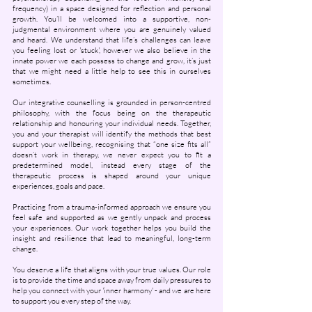
frequency) in a space designed for reflection and personal
growth. You’ll be welcomed into a supportive, non-
judgmental environment where you are genuinely valued
and heard. We understand that life’s challenges can leave
you feeling lost or 'stuck', however we also believe in the
innate power we each possess to change and grow, it’s just
that we might need a little help to see this in ourselves
sometimes.
Our integrative counselling is grounded in person-centred
philosophy, with the focus being on the therapeutic
relationship and honouring your individual needs. Together,
you and your therapist will identify the methods that best
support your wellbeing, recognising that “one size fits all”
doesn’t work in therapy, we never expect you to fit a
predetermined model, instead every stage of the
therapeutic process is shaped around your unique
experiences, goals and pace.
Practicing from a trauma-informed approach we ensure you
feel safe and supported as we gently unpack and process
your experiences. Our work together helps you build the
insight and resilience that lead to meaningful, long-term
change.
You deserve a life that aligns with your true values. Our role
is to provide the time and space away from daily pressures to
help you connect with your 'inner harmony' - and we are here
to support you every step of the way.