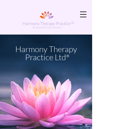
Harmony Therapy
Practice Ltd
®